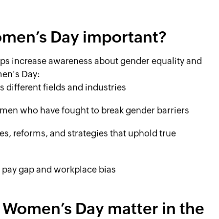
Women’s Day important?
ps increase awareness about gender equality and
men's Day:
different fields and industries
men who have fought to break gender barriers
es, reforms, and strategies that uphold true
r pay gap and workplace bias
 Women’s Day matter in the