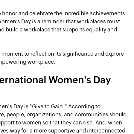
o honor and celebrate the incredible achievements
Women’s Day is a reminder that workplaces must
nd build a workplace that supports equality and
a moment to reflect on its significance and explore
empowering workplace.
ternational Women's Day
men's Day is "Give to Gain." According to
ite, people, organizations, and communities should
 support to women so that they can rise. And, when
aves way for a more supportive and interconnected