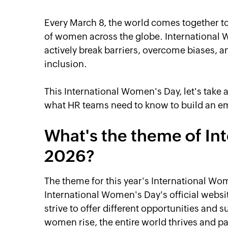
Every March 8, the world comes together t
of women across the globe. International 
actively break barriers, overcome biases, a
inclusion.
This International Women's Day, let's take 
what HR teams need to know to build an 
What's the theme of In
2026?
The theme for this year's International Wo
International Women's Day's official webs
strive to offer different opportunities and
women rise, the entire world thrives and p