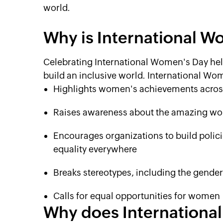
world.
Why is International 
Celebrating International Women's Day hel
build an inclusive world. International Wo
Highlights women's achievements across 
Raises awareness about the amazing wo
Encourages organizations to build polici
equality everywhere
Breaks stereotypes, including the gende
Calls for equal opportunities for women
Why does International