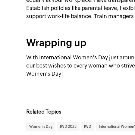
Establish policies like parental leave, fle
support work-life balance. Train managers
Wrapping up
With International Women's Day just around
our best wishes to every woman who strives
Women's Day!
Related Topics
Women's Day
IWD 2025
IWD
International Women'