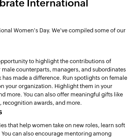
rate International
national Women's Day. We've compiled some of our
portunity to highlight the contributions of
 male counterparts, managers, and subordinates
rk has made a difference. Run spotlights on female
n your organization. Highlight them in your
d more. You can also offer meaningful gifts like
s, recognition awards, and more.
s
es that help women take on new roles, learn soft
ns. You can also encourage mentoring among