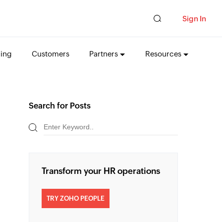
Sign In
cing
Customers
Partners
Resources
Search for Posts
Transform your HR operations
TRY ZOHO PEOPLE