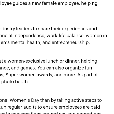
oyee guides a new female employee, helping
ndustry leaders to share their experiences and
financial independence, work-life balance, women in
men's mental health, and entrepreneurship.
st a women-exclusive lunch or dinner, helping
nce, and games. You can also organize fun
ions, Super women awards, and more. As part of
n photo booth.
ional Women's Day than by taking active steps to
Run regular audits to ensure employees are paid
ncy in conversations around pay and promotions.