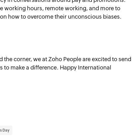
xible working hours, remote working, and more to
 on how to overcome their unconscious biases.
 the corner, we at Zoho People are excited to send
 to make a difference. Happy International
s Day