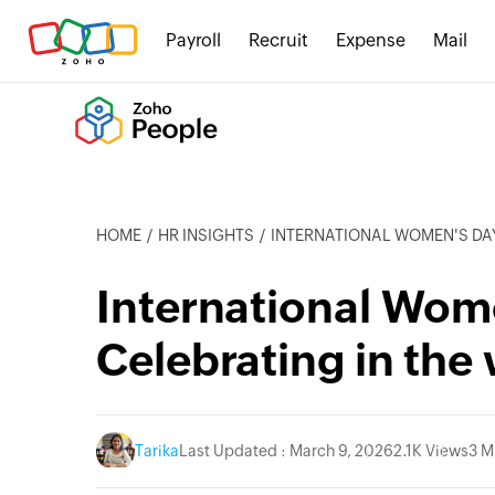
Payroll
Recruit
Expense
Mail
HOME
HR INSIGHTS
INTERNATIONAL WOMEN'S DAY 20
International Wom
Celebrating in the
Tarika
Last Updated : March 9, 2026
2.1K Views
3 M