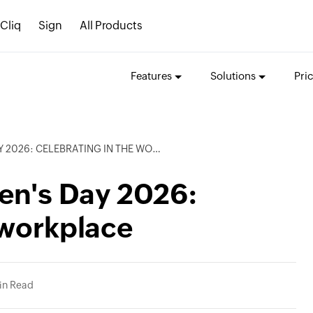
Cliq
Sign
All Products
Features
Solutions
Pri
26: CELEBRATING IN THE WORKPLACE
en's Day 2026:
 workplace
in Read