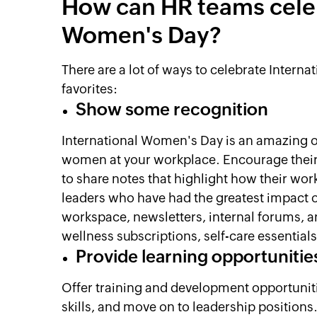
How can HR teams celeb
Women's Day?
There are a lot of ways to celebrate Inter
favorites:
Show some recognition
International Women's Day is an amazing op
women at your workplace. Encourage their
to share notes that highlight how their wo
leaders who have had the greatest impact o
workspace, newsletters, internal forums, an
wellness subscriptions, self-care essential
Provide learning opportunitie
Offer training and development opportuniti
skills, and move on to leadership positio