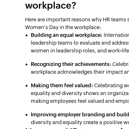
workplace?
Here are important reasons why HR teams sh
Women's Day in the workplace:
Building an equal workplace:
Internatio
leadership teams to evaluate and addres
women in leadership roles, and work-life
Recognizing their achievements:
Celebr
workplace acknowledges their impact a
Making them feel valued:
Celebrating w
equality and diversity shows an organiz
making employees feel valued and emp
Improving employer branding and buildi
diversity and equality create a positive