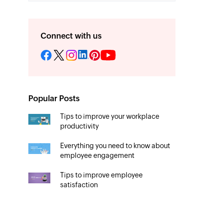
Connect with us
Popular Posts
Tips to improve your workplace
productivity
Everything you need to know about
employee engagement
Tips to improve employee
satisfaction