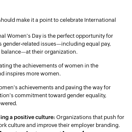
ould make it a point to celebrate International
nal Women's Day is the perfect opportunity for
s gender-related issues—including equal pay,
 balance—at their organization.
ating the achievements of women in the
nd inspires more women.
omen's achievements and paving the way for
ation's commitment toward gender equality,
owered.
ng a positive culture:
Organizations that push for
 work culture and improve their employer branding.