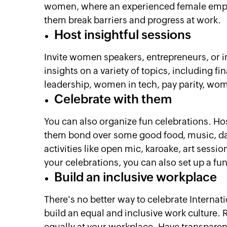
women, where an experienced female empl
them break barriers and progress at work.
Host insightful sessions
Invite women speakers, entrepreneurs, or i
insights on a variety of topics, including 
leadership, women in tech, pay parity, wo
Celebrate with them
You can also organize fun celebrations. Ho
them bond over some good food, music, da
activities like open mic, karoake, art sess
your celebrations, you can also set up a fu
Build an inclusive workplace
There's no better way to celebrate Internat
build an equal and inclusive work culture. 
equally at your workplace. Have transpare