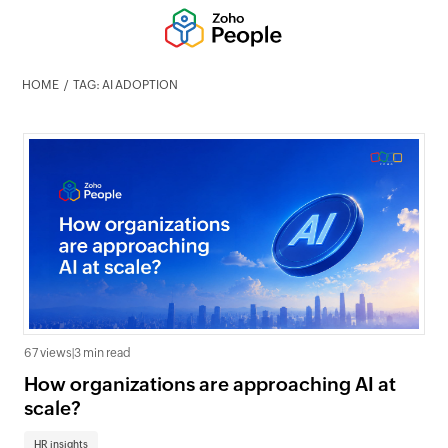
HOME
TAG: AI ADOPTION
67 views
|
3 min read
How organizations are approaching AI at
scale?
HR insights