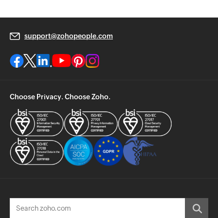
support@zohopeople.com
Choose Privacy. Choose Zoho.