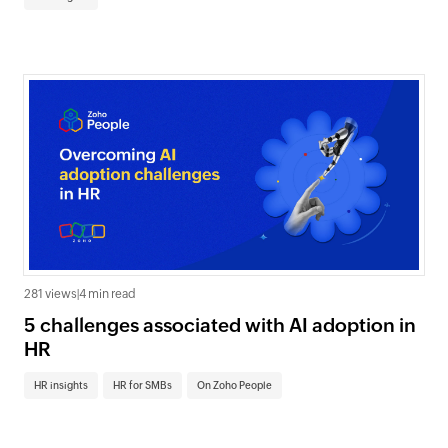
281 views
|
4 min read
5 challenges associated with AI adoption in
HR
HR insights
HR for SMBs
On Zoho People