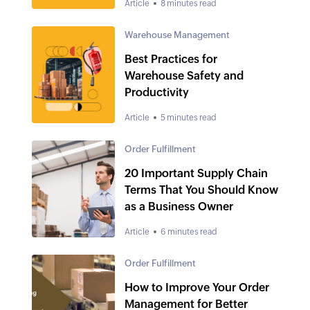
Article
8 minutes read
Warehouse Management
Best Practices for
Warehouse Safety and
Productivity
Article
5 minutes read
Order Fulfillment
20 Important Supply Chain
Terms That You Should Know
as a Business Owner
Article
6 minutes read
Order Fulfillment
How to Improve Your Order
Management for Better