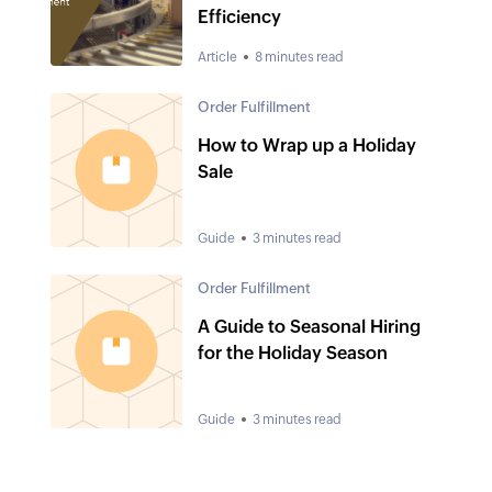
Efficiency
Article
8 minutes read
Order Fulfillment
How to Wrap up a Holiday
Sale
Guide
3 minutes read
Order Fulfillment
A Guide to Seasonal Hiring
for the Holiday Season
Guide
3 minutes read