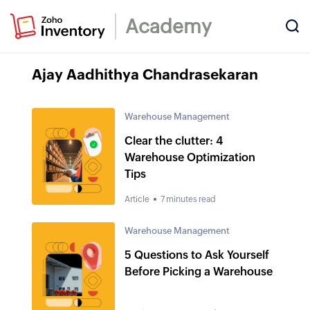
Academy
Ajay Aadhithya Chandrasekaran
Warehouse Management
Clear the clutter: 4
Warehouse Optimization
Tips
Article
7 minutes read
Warehouse Management
5 Questions to Ask Yourself
Before Picking a Warehouse