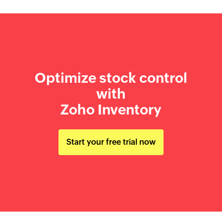
Optimize stock control
with
Zoho Inventory
Start your free trial now